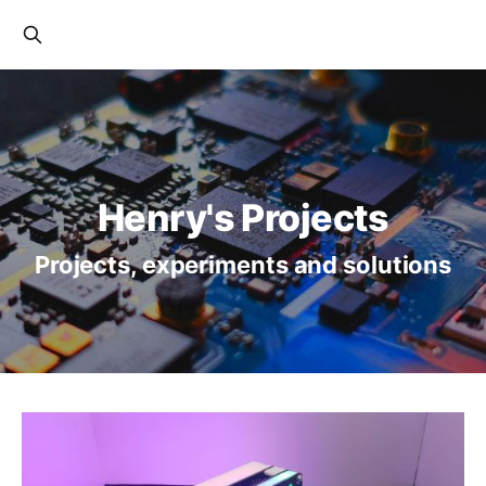
Henry's Projects
Projects, experiments and solutions