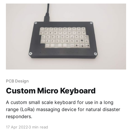
PCB Design
Custom Micro Keyboard
A custom small scale keyboard for use in a long
range (LoRa) massaging device for natural disaster
responders.
17 Apr 2022
3 min read