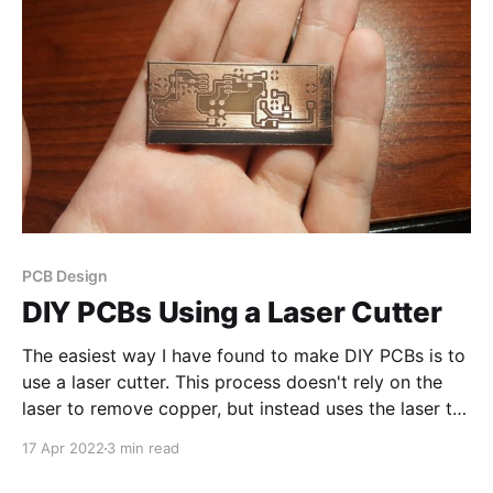
PCB Design
DIY PCBs Using a Laser Cutter
The easiest way I have found to make DIY PCBs is to
use a laser cutter. This process doesn't rely on the
laser to remove copper, but instead uses the laser to
remove an etch resist (paint) . Step 1: Clean the
17 Apr 2022
3 min read
Copper board It is essential to clean