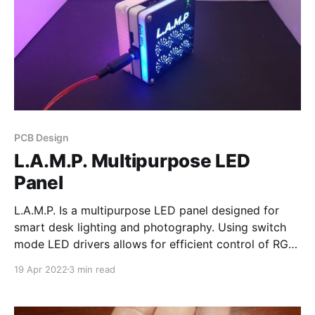
PCB Design
L.A.M.P. Multipurpose LED
Panel
L.A.M.P. Is a multipurpose LED panel designed for
smart desk lighting and photography. Using switch
mode LED drivers allows for efficient control of RGB
and 3 different color temperatures. L.A.M.P. is also
19 Apr 2022
3 min read
chainable, meaning multiple units can be connected
to form an individually addressable chain.