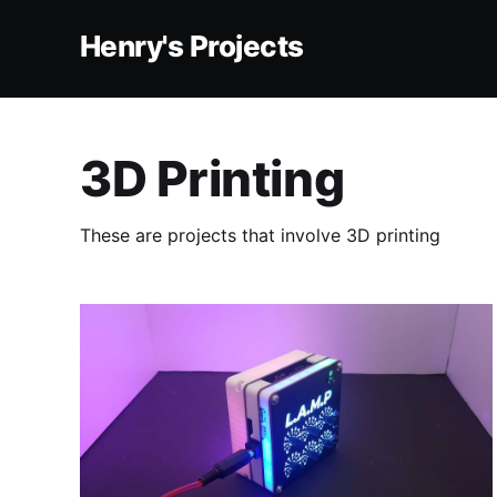
Henry's Projects
3D Printing
These are projects that involve 3D printing