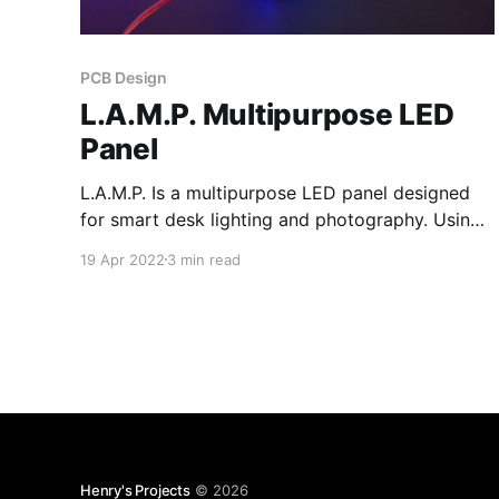
PCB Design
L.A.M.P. Multipurpose LED
Panel
L.A.M.P. Is a multipurpose LED panel designed
for smart desk lighting and photography. Using
switch mode LED drivers allows for efficient
19 Apr 2022
3 min read
control of RGB and 3 different color
temperatures. L.A.M.P. is also chainable, meaning
multiple units can be connected to form an
individually addressable chain.
Henry's Projects
© 2026