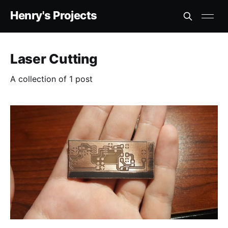
Henry's Projects
Laser Cutting
A collection of 1 post