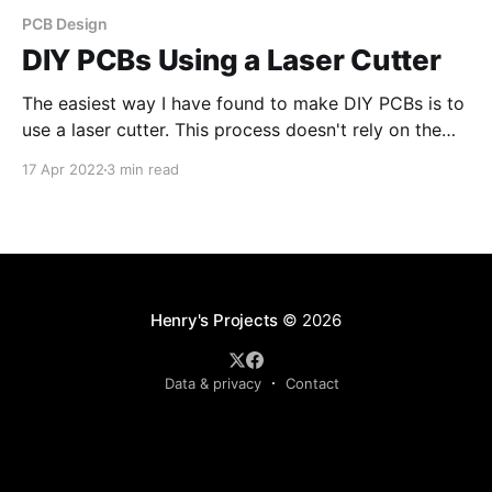
PCB Design
DIY PCBs Using a Laser Cutter
The easiest way I have found to make DIY PCBs is to
use a laser cutter. This process doesn't rely on the
laser to remove copper, but instead uses the laser to
17 Apr 2022
3 min read
remove an etch resist (paint) . Step 1: Clean the
Copper board It is essential to clean
Henry's Projects
© 2026
Data & privacy
Contact