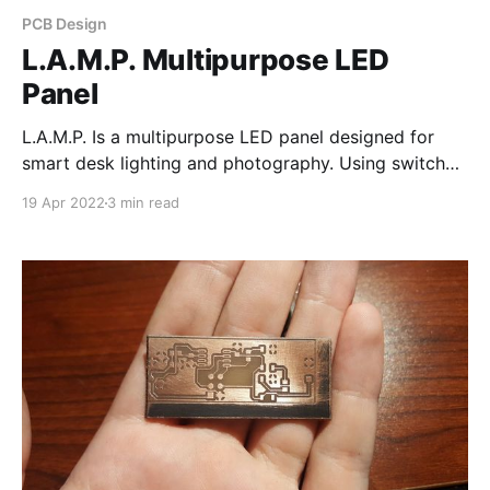
PCB Design
L.A.M.P. Multipurpose LED
Panel
L.A.M.P. Is a multipurpose LED panel designed for
smart desk lighting and photography. Using switch
mode LED drivers allows for efficient control of RGB
19 Apr 2022
3 min read
and 3 different color temperatures. L.A.M.P. is also
chainable, meaning multiple units can be connected
to form an individually addressable chain.