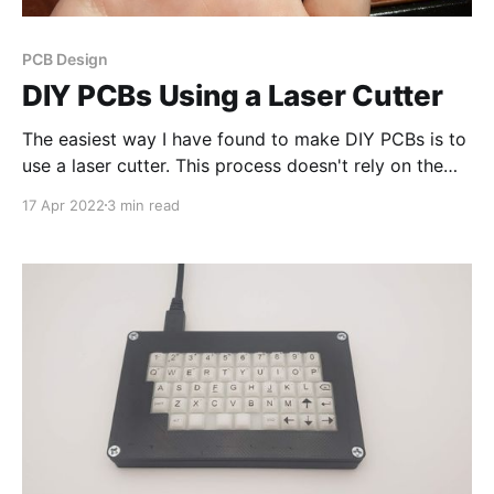
PCB Design
DIY PCBs Using a Laser Cutter
The easiest way I have found to make DIY PCBs is to
use a laser cutter. This process doesn't rely on the
laser to remove copper, but instead uses the laser to
17 Apr 2022
3 min read
remove an etch resist (paint) . Step 1: Clean the
Copper board It is essential to clean