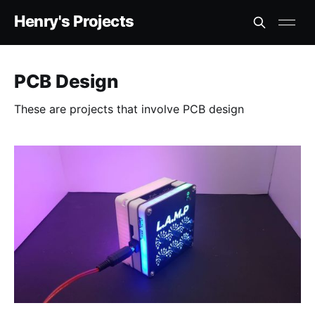
Henry's Projects
PCB Design
These are projects that involve PCB design