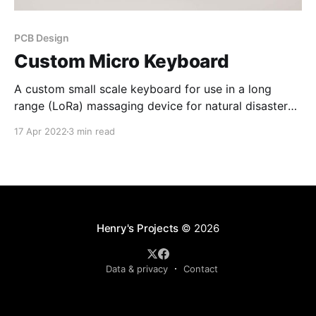
PCB Design
Custom Micro Keyboard
A custom small scale keyboard for use in a long
range (LoRa) massaging device for natural disaster
responders.
17 Apr 2022
3 min read
Henry's Projects
© 2026
Data & privacy
Contact